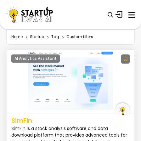
Home
Startup
Tag
Custom filters
AI Analytics Assistant
SimFin
SimFin is a stock analysis software and data
download platform that provides advanced tools for