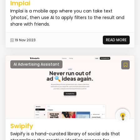
Implai
Implai is a mobile app where you can take text
'photos', then use AI to apply filters to the result and
share with friends.
READ MORE
19 Nov 2023
AI Advertising Assistant
Swipify
Swipify is a hand-curated library of social ads that