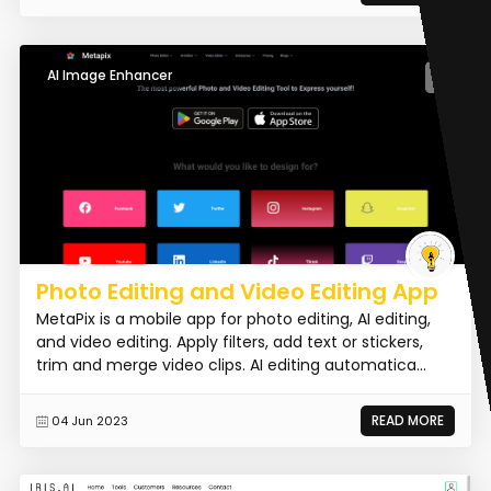
AI Image Enhancer
Photo Editing and Video Editing App
MetaPix is a mobile app for photo editing, AI editing,
and video editing. Apply filters, add text or stickers,
trim and merge video clips. AI editing automatica...
READ MORE
04 Jun 2023