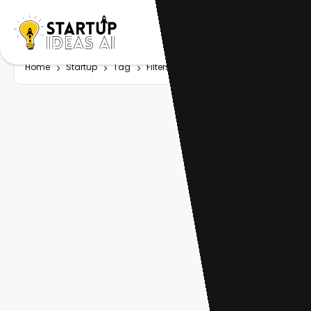
Home
Startup
Tag
Filters