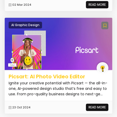
READ MORE
02 Mar 2024
AI Graphic Design
Picsart: AI Photo Video Editor
Ignite your creative potential with Picsart — the all-in-
one, AI-powered design studio that’s free and easy to
use. From pro-quality business designs to next-ge...
READ MORE
23 Oct 2024