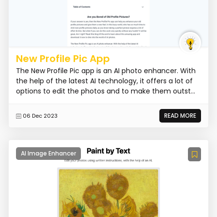
New Profile Pic App
The New Profile Pic app is an AI photo enhancer. With
the help of the latest AI technology, it offers a lot of
options to edit the photos and to make them outst...
READ MORE
06 Dec 2023
AI Image Enhancer