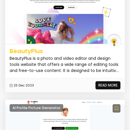
BeautyPlus
BeautyPlus is a photo and video editor and design
tools website that offers a wide range of editing tools
and free-to-use content. It is designed to be intuitiv...
READ MORE
25 Dec 2023
AI Profile Picture Generator