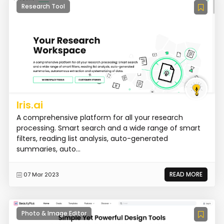
Research Tool
Iris.ai
A comprehensive platform for all your research
processing. Smart search and a wide range of smart
filters, reading list analysis, auto-generated
summaries, auto...
READ MORE
07 Mar 2023
Photo & Image Editor