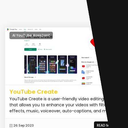
AI YouTube Assistant
YouTube Create
YouTube Create is a user-friendly video editing tool
that allows you to enhance your videos with filters,
effects, music, voiceover, auto-captions, and more.
READ MORE
26 Sep 2023