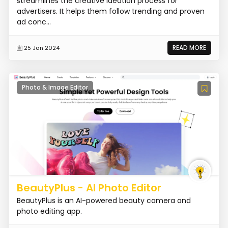
streamlines the creative ideation process for
advertisers. It helps them follow trending and proven
ad conc...
READ MORE
25 Jan 2024
Photo & Image Editor
BeautyPlus - AI Photo Editor
BeautyPlus is an AI-powered beauty camera and
photo editing app.