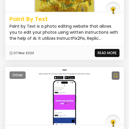
Paint By Text
Paint by Text is a photo editing website that allows
you to edit your photos using written instructions with
the help of AI. It utilizes InstructPix2Pix, Replic...
READ MORE
07 Mar 2023
Other