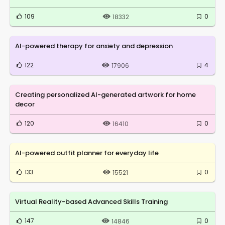
109
0
18332
AI-powered therapy for anxiety and depression
122
4
17906
Creating personalized AI-generated artwork for home
decor
120
0
16410
AI-powered outfit planner for everyday life
133
0
15521
Virtual Reality-based Advanced Skills Training
147
0
14846