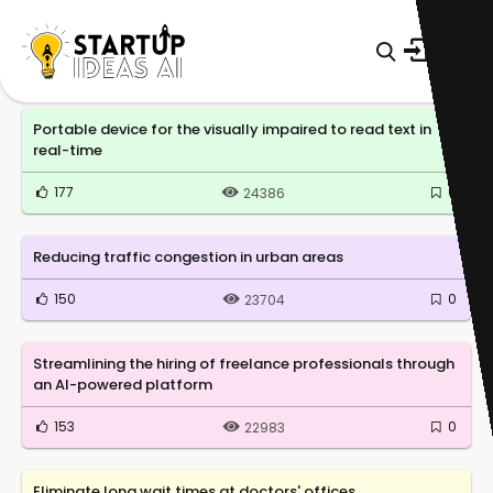
Portable device for the visually impaired to read text in
real-time
177
0
24386
Reducing traffic congestion in urban areas
150
0
23704
Streamlining the hiring of freelance professionals through
an AI-powered platform
153
0
22983
Eliminate long wait times at doctors' offices