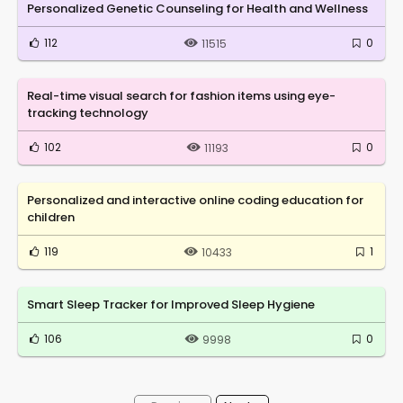
Personalized Genetic Counseling for Health and Wellness
112
0
11515
Real-time visual search for fashion items using eye-
tracking technology
102
0
11193
Personalized and interactive online coding education for
children
119
1
10433
Smart Sleep Tracker for Improved Sleep Hygiene
106
0
9998