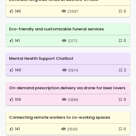
145
0
22687
Eco-friendly and customizable funeral services
141
0
22172
Mental Health Support Chatbot
149
2
21974
On-demand prescription delivery via drone for beer lovers
109
0
21888
Connecting remote workers to co-working spaces
141
0
21595