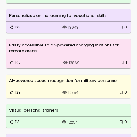
Personalized online learning for vocational skills
128
0
13943
Easily accessible solar-powered charging stations for
remote areas
107
1
13869
AI-powered speech recognition for military personnel
129
0
12754
Virtual personal trainers
113
0
12254