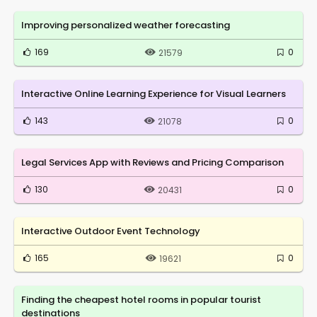
Improving personalized weather forecasting
169
0
21579
Interactive Online Learning Experience for Visual Learners
143
0
21078
Legal Services App with Reviews and Pricing Comparison
130
0
20431
Interactive Outdoor Event Technology
165
0
19621
Finding the cheapest hotel rooms in popular tourist
destinations