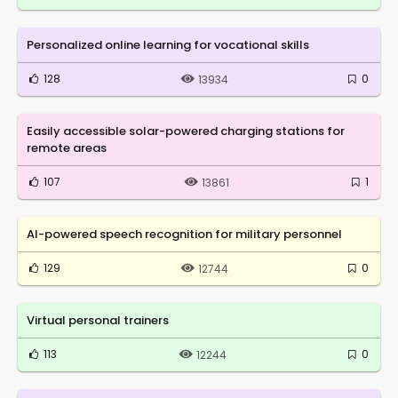
Personalized online learning for vocational skills
128
0
13934
Easily accessible solar-powered charging stations for
remote areas
107
1
13861
AI-powered speech recognition for military personnel
129
0
12744
Virtual personal trainers
113
0
12244