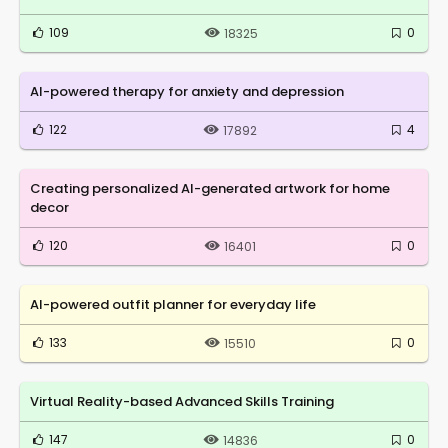
109
0
18325
AI-powered therapy for anxiety and depression
122
4
17892
Creating personalized AI-generated artwork for home
decor
120
0
16401
AI-powered outfit planner for everyday life
133
0
15510
Virtual Reality-based Advanced Skills Training
147
0
14836