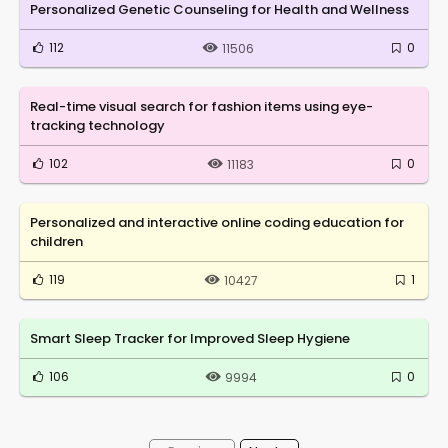
Personalized Genetic Counseling for Health and Wellness
112
0
11506
Real-time visual search for fashion items using eye-
tracking technology
102
0
11183
Personalized and interactive online coding education for
children
119
1
10427
Smart Sleep Tracker for Improved Sleep Hygiene
106
0
9994