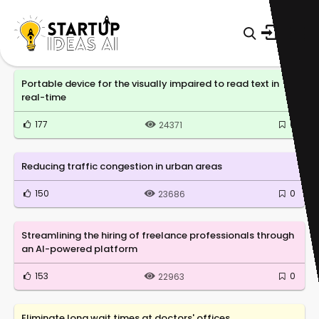
Portable device for the visually impaired to read text in
real-time
177
0
24371
Reducing traffic congestion in urban areas
150
0
23686
Streamlining the hiring of freelance professionals through
an AI-powered platform
153
0
22963
Eliminate long wait times at doctors' offices