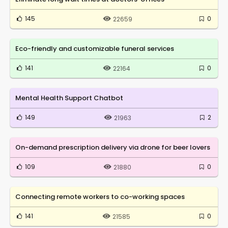
145
0
22659
Eco-friendly and customizable funeral services
141
0
22164
Mental Health Support Chatbot
149
2
21963
On-demand prescription delivery via drone for beer lovers
109
0
21880
Connecting remote workers to co-working spaces
141
0
21585