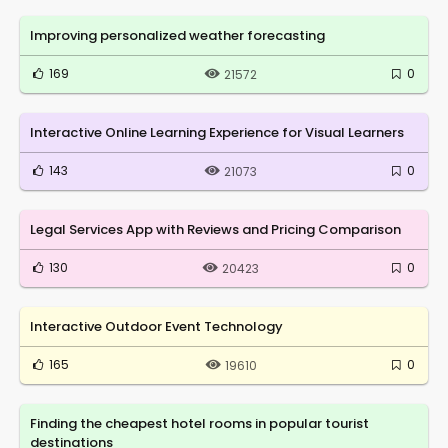
Improving personalized weather forecasting
169
0
21572
Interactive Online Learning Experience for Visual Learners
143
0
21073
Legal Services App with Reviews and Pricing Comparison
130
0
20423
Interactive Outdoor Event Technology
165
0
19610
Finding the cheapest hotel rooms in popular tourist
destinations