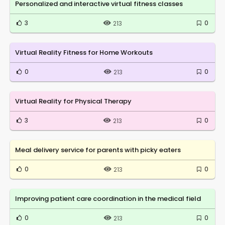
Personalized and interactive virtual fitness classes
3
0
213
Virtual Reality Fitness for Home Workouts
0
0
213
Virtual Reality for Physical Therapy
3
0
213
Meal delivery service for parents with picky eaters
0
0
213
Improving patient care coordination in the medical field
0
0
213