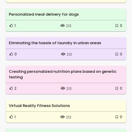
Personalized meal delivery for dogs
1
0
213
Eliminating the hassle of laundry in urban areas
0
0
213
Creating personalized nutrition plans based on genetic
testing
2
0
213
Virtual Reality Fitness Solutions
1
0
213