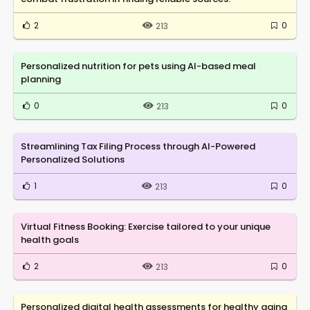
2
0
213
Personalized nutrition for pets using AI-based meal
planning
0
0
213
Streamlining Tax Filing Process through AI-Powered
Personalized Solutions
1
0
213
Virtual Fitness Booking: Exercise tailored to your unique
health goals
2
0
213
Personalized digital health assessments for healthy aging