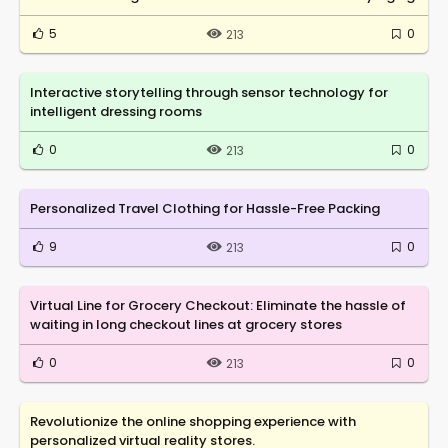
5
0
213
Interactive storytelling through sensor technology for
intelligent dressing rooms
0
0
213
Personalized Travel Clothing for Hassle-Free Packing
9
0
213
Virtual Line for Grocery Checkout: Eliminate the hassle of
waiting in long checkout lines at grocery stores
0
0
213
Revolutionize the online shopping experience with
personalized virtual reality stores.