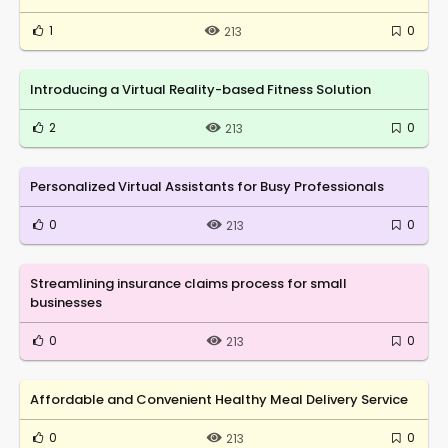
1
0
213
Introducing a Virtual Reality-based Fitness Solution
2
0
213
Personalized Virtual Assistants for Busy Professionals
0
0
213
Streamlining insurance claims process for small
businesses
0
0
213
Affordable and Convenient Healthy Meal Delivery Service
0
0
213