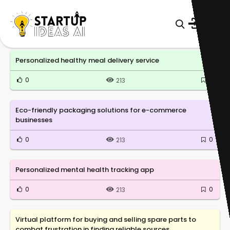
Personalized healthy meal delivery service
0
0
213
Eco-friendly packaging solutions for e-commerce
businesses
0
0
213
Personalized mental health tracking app
0
0
213
Virtual platform for buying and selling spare parts to
combat frustration in finding reliable sources.