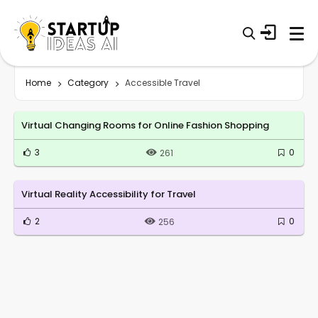
Home
Category
Accessible Travel
Virtual Changing Rooms for Online Fashion Shopping
3
0
261
Virtual Reality Accessibility for Travel
2
0
256