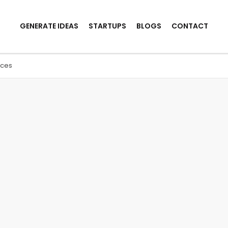
GENERATE IDEAS
STARTUPS
BLOGS
CONTACT
ices