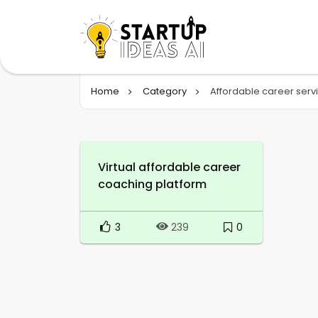
Home
Category
Affordable career serv
Virtual affordable career
coaching platform
3
0
239