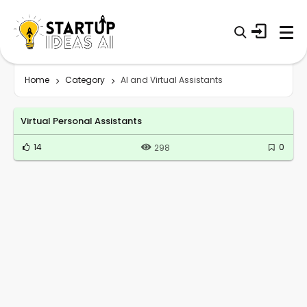
Home
Category
AI and Virtual Assistants
Virtual Personal Assistants
14
0
298