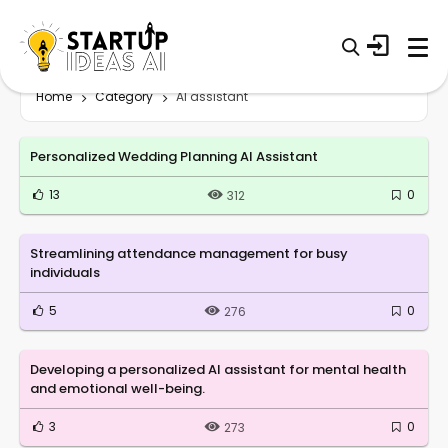
Home
Category
AI assistant
Personalized Wedding Planning AI Assistant
13
0
312
Streamlining attendance management for busy
individuals
5
0
276
Developing a personalized AI assistant for mental health
and emotional well-being.
3
0
273