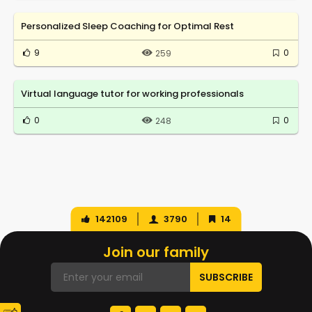
Personalized Sleep Coaching for Optimal Rest
9
0
259
Virtual language tutor for working professionals
0
0
248
142109
3790
14
Join our family