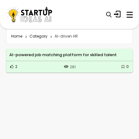
Home
Category
AI-driven HR
AI-powered job matching platform for skilled talent
2
0
281