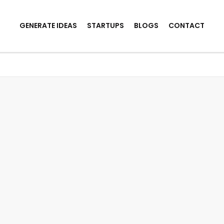
GENERATE IDEAS
STARTUPS
BLOGS
CONTACT