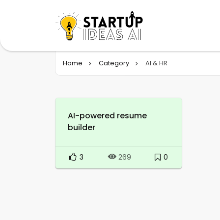
Home
Category
AI & HR
AI-powered resume
builder
3
0
269