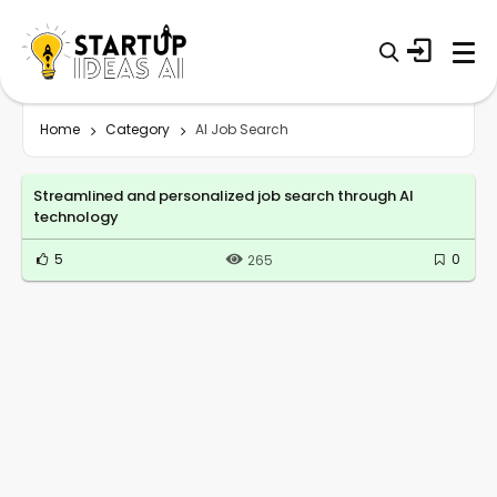
Home
Category
AI Job Search
Streamlined and personalized job search through AI
technology
5
0
265