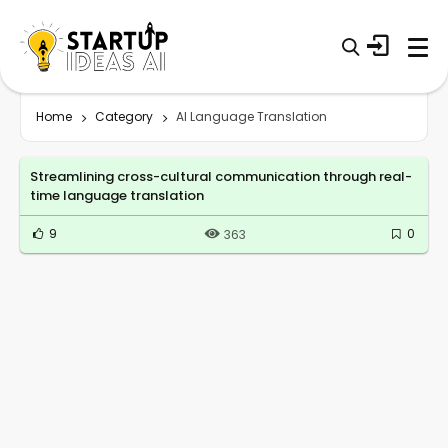
Home
Category
AI Language Translation
Streamlining cross-cultural communication through real-
time language translation
9
0
363