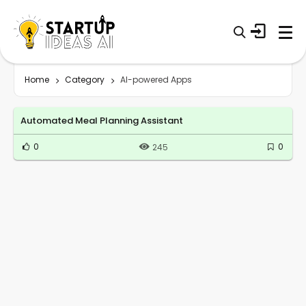
Home
Category
AI-powered Apps
Automated Meal Planning Assistant
0
0
245