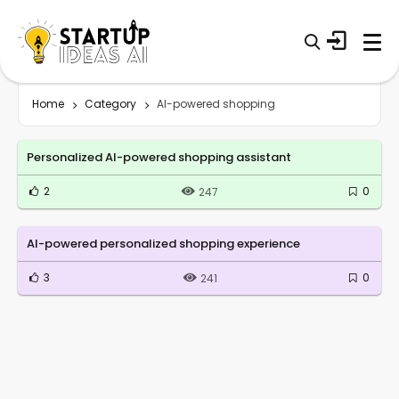
Home
Category
AI-powered shopping
Personalized AI-powered shopping assistant
2
0
247
AI-powered personalized shopping experience
3
0
241