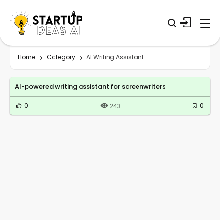
Home
Category
AI Writing Assistant
AI-powered writing assistant for screenwriters
0
0
243