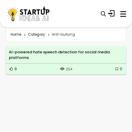
Home
Category
Anti-bullying
AI-powered hate speech detection for social media
platforms
9
0
254