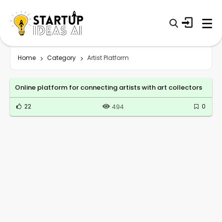
Home
Category
Artist Platform
Online platform for connecting artists with art collectors
22
0
494