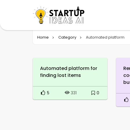
Home
Category
Automated platform
Automated platform for
Re
finding lost items
co
bu
5
0
331