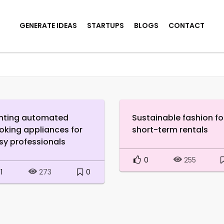
GENERATE IDEAS
STARTUPS
BLOGS
CONTACT
nting automated
Sustainable fashion fo
oking appliances for
short-term rentals
sy professionals
0
255
1
0
273