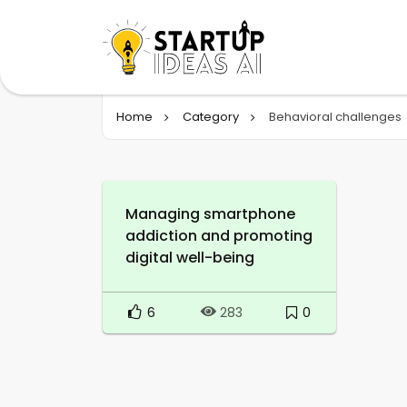
Home
Category
Behavioral challenges
Managing smartphone
addiction and promoting
digital well-being
6
0
283