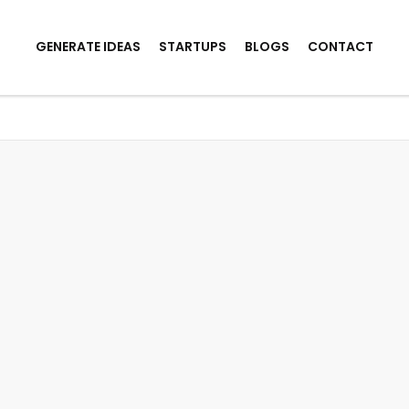
GENERATE IDEAS
STARTUPS
BLOGS
CONTACT