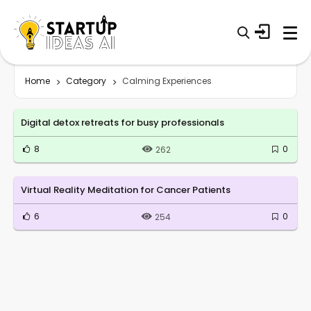
Home
Category
Calming Experiences
Digital detox retreats for busy professionals
8
0
262
Virtual Reality Meditation for Cancer Patients
6
0
254