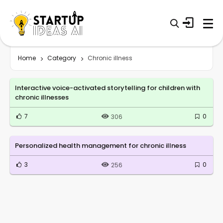
Home
Category
Chronic illness
Interactive voice-activated storytelling for children with
chronic illnesses
7
0
306
Personalized health management for chronic illness
3
0
256