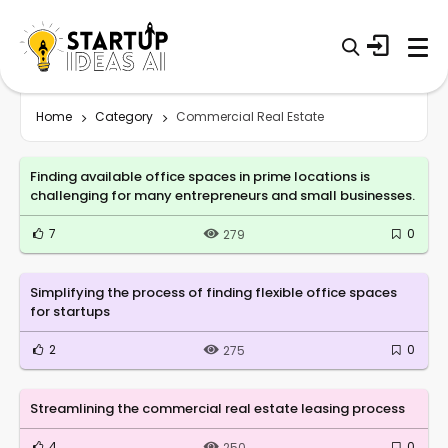
Home
Category
Commercial Real Estate
Finding available office spaces in prime locations is
challenging for many entrepreneurs and small businesses.
7
0
279
Simplifying the process of finding flexible office spaces
for startups
2
0
275
Streamlining the commercial real estate leasing process
4
0
250