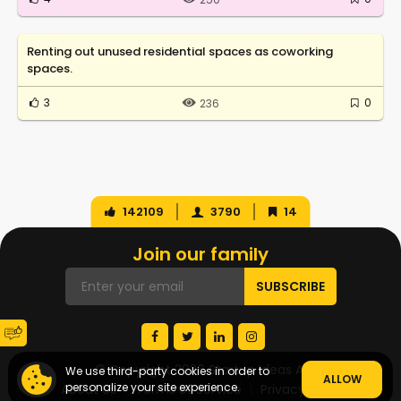
Renting out unused residential spaces as coworking
spaces.
3
0
236
142109
3790
14
Join our family
© Copyright 2026 Startup Ideas AI
We use third-party cookies in order to
ALLOW
personalize your site experience.
About Us
Terms of Service
Privacy Policy