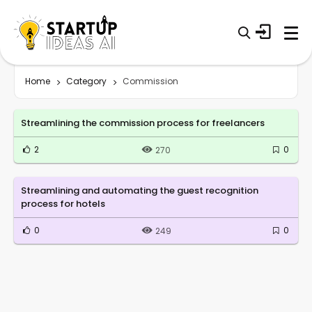
Home
Category
Commission
Streamlining the commission process for freelancers
2
0
270
Streamlining and automating the guest recognition
process for hotels
0
0
249