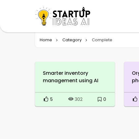
Home
Category
Complete
Smarter inventory
Or
management using AI
ph
5
0
302