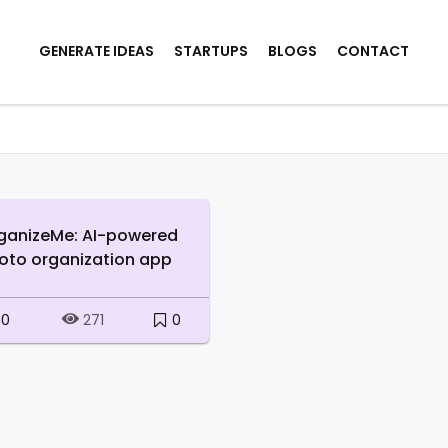
GENERATE IDEAS
STARTUPS
BLOGS
CONTACT
ganizeMe: AI-powered
oto organization app
0
0
271