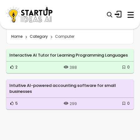
Home
Category
Computer
Interactive AI Tutor for Learning Programming Languages
2
0
388
Intuitive AI-powered accounting software for small
businesses
5
0
299