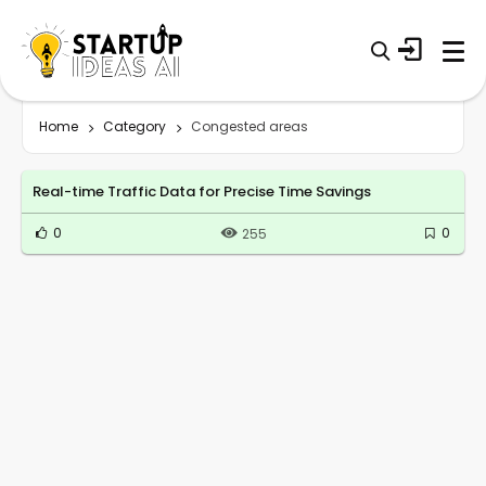
Home
Category
Congested areas
Real-time Traffic Data for Precise Time Savings
0
0
255