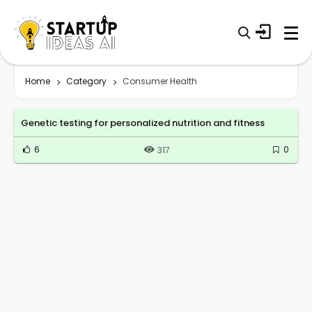
Home
Category
Consumer Health
Genetic testing for personalized nutrition and fitness
6
0
317