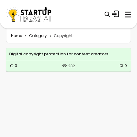
Home
Category
Copyrights
Digital copyright protection for content creators
3
0
282