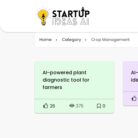
Home
Category
Crop Management
AI-powered plant
AI
diagnostic tool for
id
farmers
26
0
375