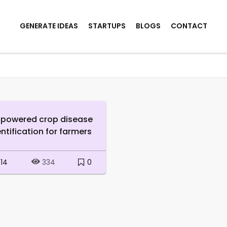
GENERATE IDEAS
STARTUPS
BLOGS
CONTACT
-powered crop disease
entification for farmers
14
0
334