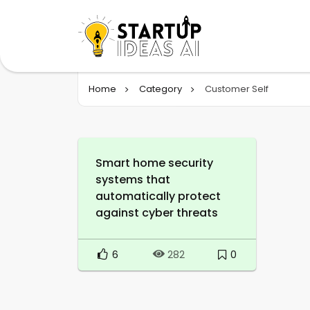
Home
Category
Customer Self
Smart home security
systems that
automatically protect
against cyber threats
6
0
282