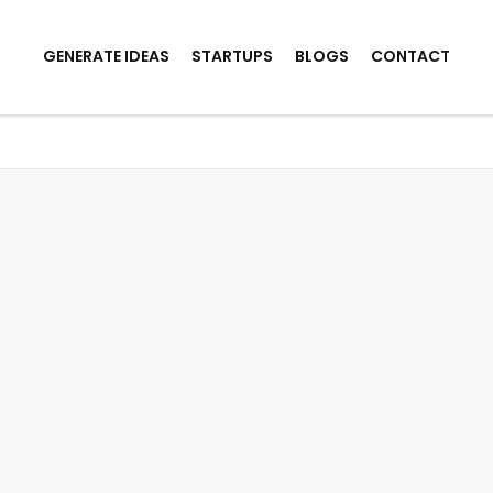
GENERATE IDEAS
STARTUPS
BLOGS
CONTACT