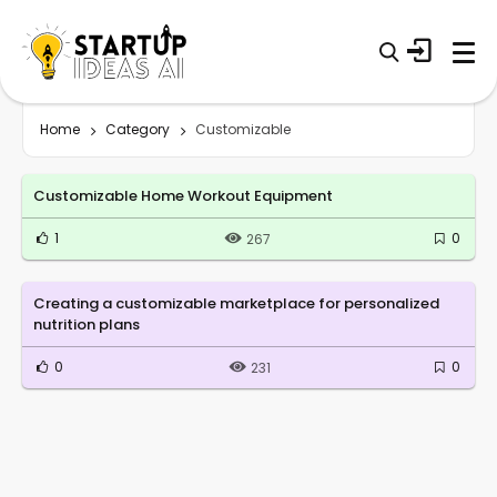
Home
Category
Customizable
Customizable Home Workout Equipment
1
0
267
Creating a customizable marketplace for personalized
nutrition plans
0
0
231