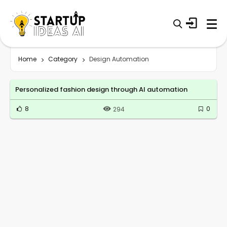
Home
Category
Design Automation
Personalized fashion design through AI automation
8
0
294