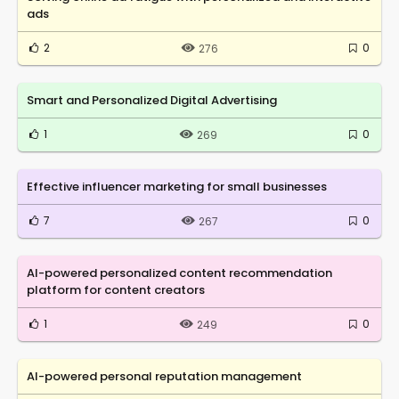
ads
2
0
276
Smart and Personalized Digital Advertising
1
0
269
Effective influencer marketing for small businesses
7
0
267
AI-powered personalized content recommendation
platform for content creators
1
0
249
AI-powered personal reputation management