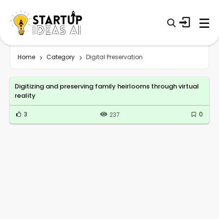
Home
Category
Digital Preservation
Digitizing and preserving family heirlooms through virtual
reality
3
0
237