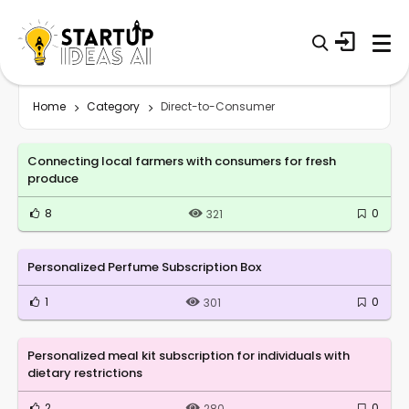
Home
Category
Direct-to-Consumer
Connecting local farmers with consumers for fresh
produce
8
0
321
Personalized Perfume Subscription Box
1
0
301
Personalized meal kit subscription for individuals with
dietary restrictions
2
0
280