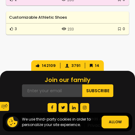
Customizable Athletic Shoes
3
0
233
142109
3791
14
Join our family
© Copyright 2026 Startup Ideas AI
We use third-party cookies in order to
ALLOW
personalize your site experience.
About Us
Terms of Service
Privacy Policy