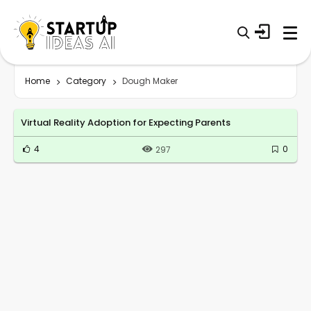
Home
Category
Dough Maker
Virtual Reality Adoption for Expecting Parents
4
0
297