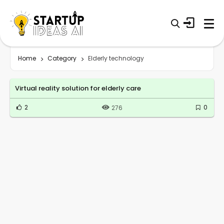
Home
Category
Elderly technology
Virtual reality solution for elderly care
2
0
276