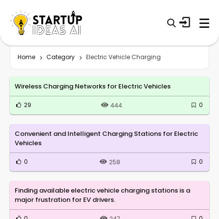
Home
Category
Electric Vehicle Charging
Wireless Charging Networks for Electric Vehicles
29
0
444
Convenient and Intelligent Charging Stations for Electric
Vehicles
0
0
258
Finding available electric vehicle charging stations is a
major frustration for EV drivers.
0
0
247