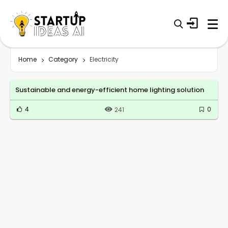
Home
Category
Electricity
Sustainable and energy-efficient home lighting solution
4
0
241