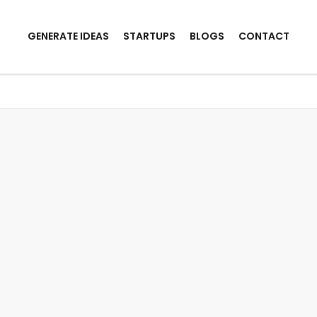
GENERATE IDEAS
STARTUPS
BLOGS
CONTACT