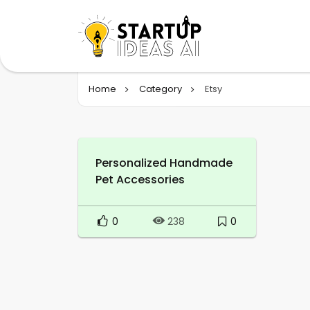
Home
Category
Etsy
Personalized Handmade
Pet Accessories
0
0
238