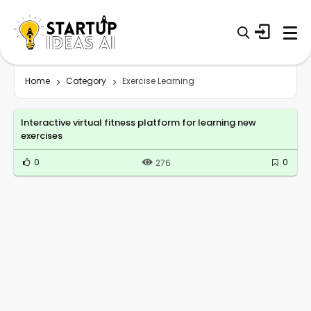
Home
Category
Exercise Learning
Interactive virtual fitness platform for learning new
exercises
0
0
276