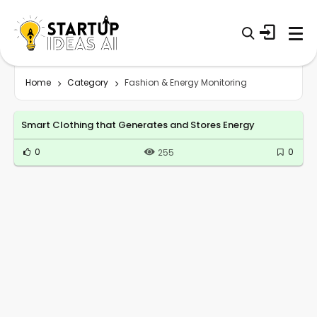
Home
Category
Fashion & Energy Monitoring
Smart Clothing that Generates and Stores Energy
0
0
255