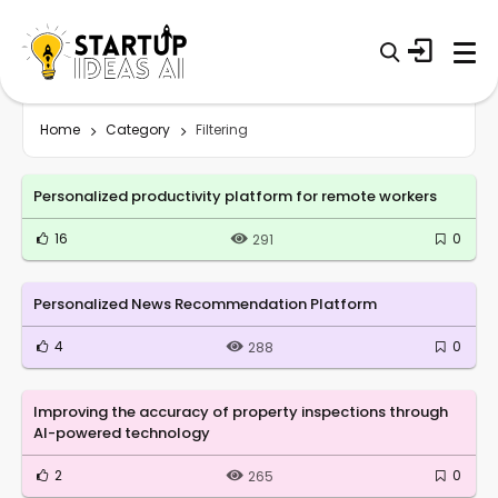
Home
Category
Filtering
Personalized productivity platform for remote workers
16
0
291
Personalized News Recommendation Platform
4
0
288
Improving the accuracy of property inspections through
AI-powered technology
2
0
265