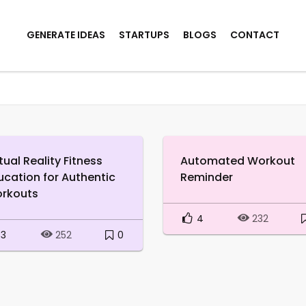
GENERATE IDEAS
STARTUPS
BLOGS
CONTACT
tual Reality Fitness
Automated Workout
ucation for Authentic
Reminder
rkouts
4
232
3
0
252