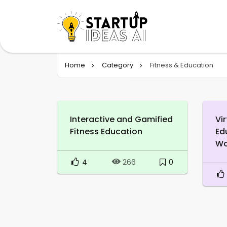
Home
Category
Fitness & Education
Interactive and Gamified
Vir
Fitness Education
Ed
Wo
4
0
266