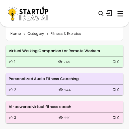
Home
Category
Fitness & Exercise
Virtual Walking Companion for Remote Workers
1
0
249
Personalized Audio Fitness Coaching
2
0
244
AI-powered virtual fitness coach
3
0
229