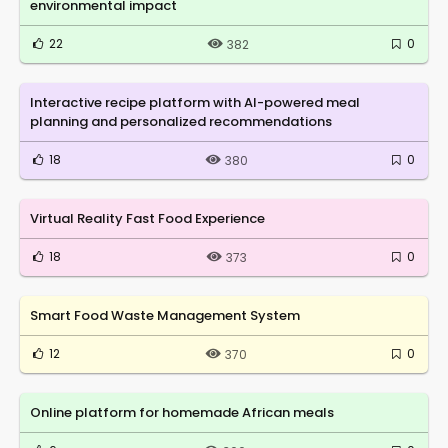
environmental impact
22
0
382
Interactive recipe platform with AI-powered meal
planning and personalized recommendations
18
0
380
Virtual Reality Fast Food Experience
18
0
373
Smart Food Waste Management System
12
0
370
Online platform for homemade African meals