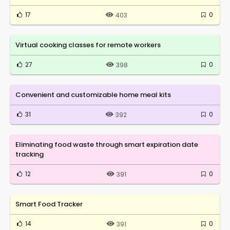
17
0
403
Virtual cooking classes for remote workers
27
0
398
Convenient and customizable home meal kits
31
0
392
Eliminating food waste through smart expiration date
tracking
12
0
391
Smart Food Tracker
14
0
391