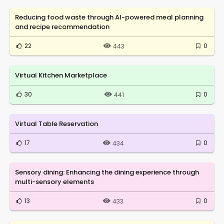
Reducing food waste through AI-powered meal planning
and recipe recommendation
22
0
443
Virtual Kitchen Marketplace
30
0
441
Virtual Table Reservation
17
0
434
Sensory dining: Enhancing the dining experience through
multi-sensory elements
13
0
433