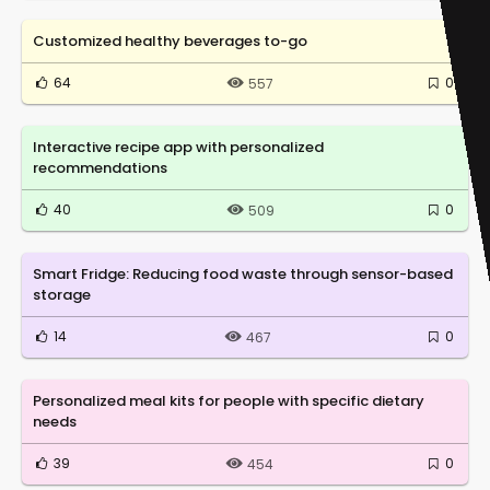
Customized healthy beverages to-go
64
0
557
Interactive recipe app with personalized
recommendations
40
0
509
Smart Fridge: Reducing food waste through sensor-based
storage
14
0
467
Personalized meal kits for people with specific dietary
needs
39
0
454