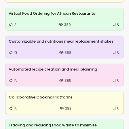
Virtual Food Ordering for African Restaurants
7
0
389
Customizable and nutritious meal replacement shakes
13
0
388
Automated recipe creation and meal planning
15
0
385
Collaborative Cooking Platforms
10
0
383
Tracking and reducing food waste to minimize