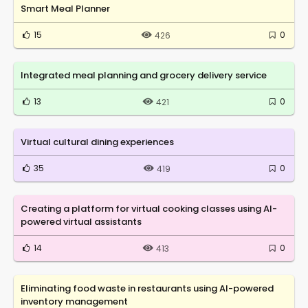
Smart Meal Planner
15
0
426
Integrated meal planning and grocery delivery service
13
0
421
Virtual cultural dining experiences
35
0
419
Creating a platform for virtual cooking classes using AI-
powered virtual assistants
14
0
413
Eliminating food waste in restaurants using AI-powered
inventory management