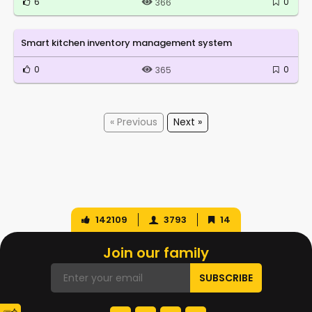
6
0
366
Smart kitchen inventory management system
0
0
365
« Previous
Next »
142109
3793
14
Join our family