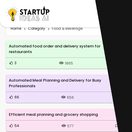
Home
Category
Food & Beverage
Automated food order and delivery system for
restaurants
3
0
1865
Automated Meal Planning and Delivery for Busy
Professionals
66
0
656
Efficient meal planning and grocery shopping
54
0
577