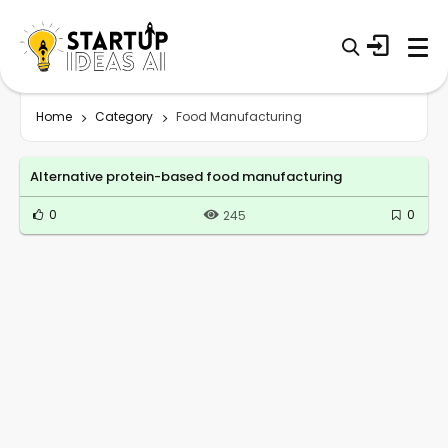
Home
Category
Food Manufacturing
Alternative protein-based food manufacturing
0
0
245