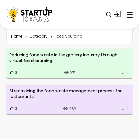
Home
Category
Food Sourcing
Reducing food waste in the grocery industry through
virtual food sourcing
3
0
271
Streamlining the food waste management process for
restaurants
3
0
266