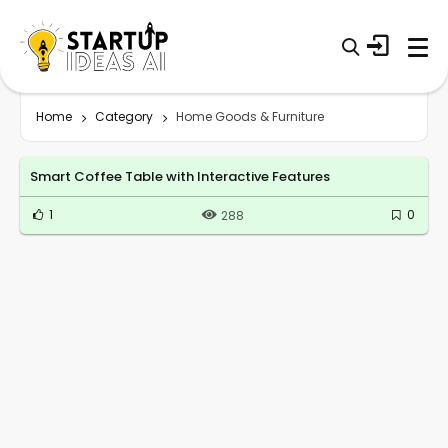
Home
Category
Home Goods & Furniture
Smart Coffee Table with Interactive Features
1
0
288